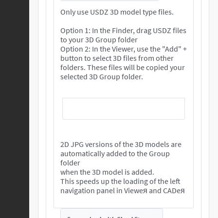
Only use USDZ 3D model type files.
Option 1: In the Finder, drag USDZ files
to your 3D Group folder
Option 2: In the Viewer, use the "Add" +
button to select 3D files from other
folders. These files will be copied your
selected 3D Group folder.
2D JPG versions of the 3D models are
automatically added to the Group
folder
when the 3D model is added.
This speeds up the loading of the left
navigation panel in Vieweя and CADeя