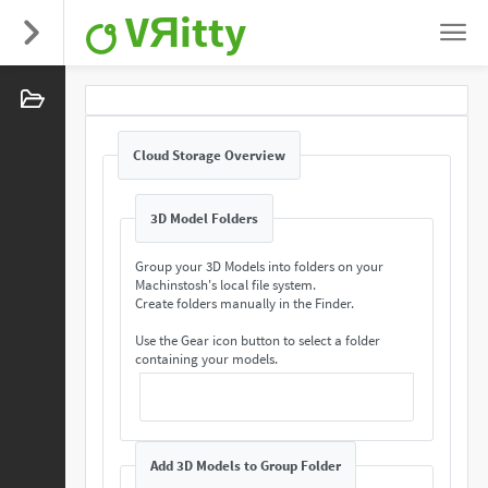
VЯitty
Cloud Storage Overview
3D Model Folders
Group your 3D Models into folders on your
Machinstosh's local file system.
Create folders manually in the Finder.
Use the Gear icon button to select a folder
containing your models.
Add 3D Models to Group Folder