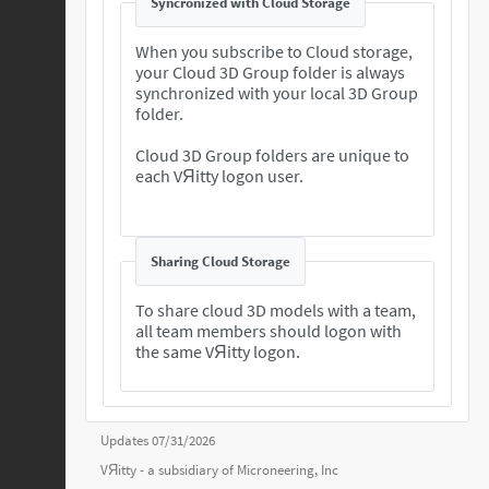
Syncronized with Cloud Storage
When you subscribe to Cloud storage,
your Cloud 3D Group folder is always
synchronized with your local 3D Group
folder.
Cloud 3D Group folders are unique to
each VЯitty logon user.
Sharing Cloud Storage
To share cloud 3D models with a team,
all team members should logon with
the same VЯitty logon.
Updates 07/31/2026
VЯitty - a subsidiary of
Microneering, Inc