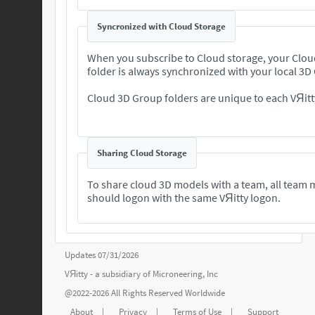
Syncronized with Cloud Storage
When you subscribe to Cloud storage, your Clo
folder is always synchronized with your local 3D
Cloud 3D Group folders are unique to each VЯitt
Sharing Cloud Storage
To share cloud 3D models with a team, all team
should logon with the same VЯitty logon.
Updates 07/31/2026
VЯitty - a subsidiary of
Microneering, Inc
@2022-2026 All Rights Reserved Worldwide
About
|
Privacy
|
Terms of Use
|
Support