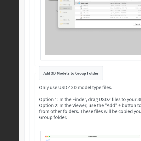
Add 3D Models to Group Folder
Only use USDZ 3D model type files.
Option 1: In the Finder, drag USDZ files to your
Option 2: In the Viewer, use the "Add" + button to
from other folders. These files will be copied your selected 3D
Group folder.