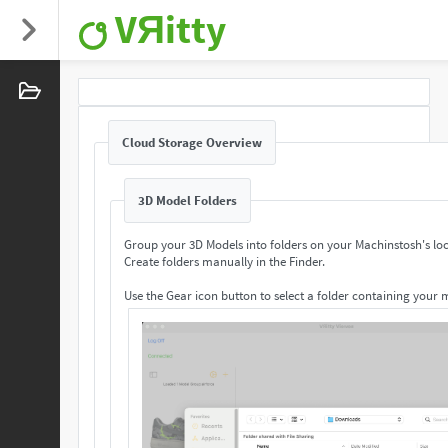
VЯitty
Cloud Storage Overview
3D Model Folders
Group your 3D Models into folders on your Machinstosh's loc
Create folders manually in the Finder.
Use the Gear icon button to select a folder containing your