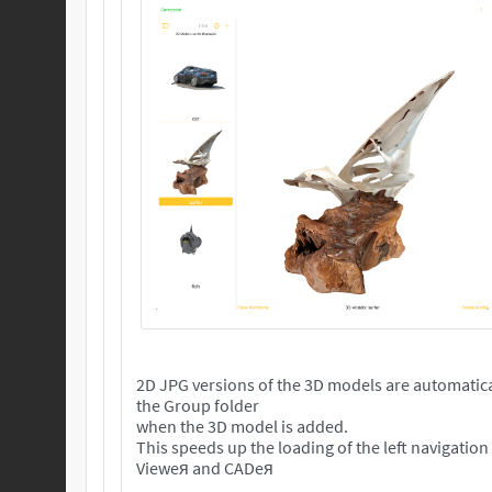
2D JPG versions of the 3D models are automatica
the Group folder
when the 3D model is added.
This speeds up the loading of the left navigation
Vieweя and CADeя