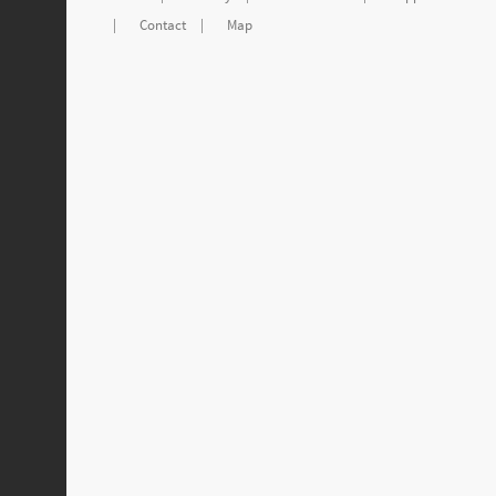
|
Contact
|
Map