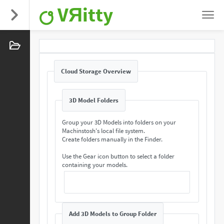
VЯitty
Cloud Storage Overview
3D Model Folders
Group your 3D Models into folders on your
Machinstosh's local file system.
Create folders manually in the Finder.
Use the Gear icon button to select a folder
containing your models.
Add 3D Models to Group Folder