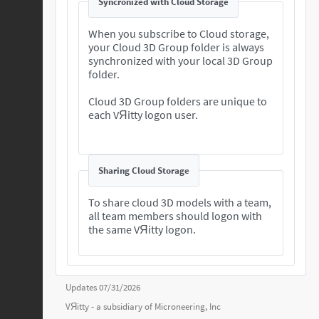
Syncronized with Cloud Storage
When you subscribe to Cloud storage,
your Cloud 3D Group folder is always
synchronized with your local 3D Group
folder.
Cloud 3D Group folders are unique to
each VЯitty logon user.
Sharing Cloud Storage
To share cloud 3D models with a team,
all team members should logon with
the same VЯitty logon.
Updates 07/31/2026
VЯitty - a subsidiary of
Microneering, Inc