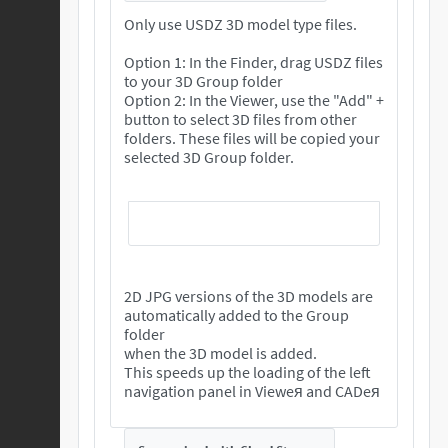
Only use USDZ 3D model type files.
Option 1: In the Finder, drag USDZ files
to your 3D Group folder
Option 2: In the Viewer, use the "Add" +
button to select 3D files from other
folders. These files will be copied your
selected 3D Group folder.
2D JPG versions of the 3D models are
automatically added to the Group
folder
when the 3D model is added.
This speeds up the loading of the left
navigation panel in Vieweя and CADeя