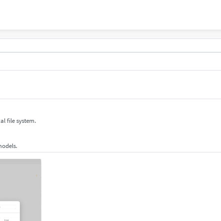
al file system.
 models.