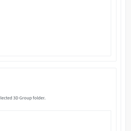
rs. These files will be copied your selected 3D Group folder.