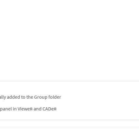
lly added to the Group folder
n panel in Vieweя and CADeя