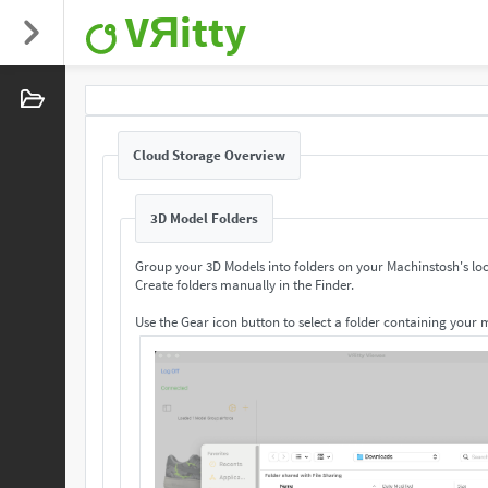
VЯitty
Cloud Storage Overview
3D Model Folders
Group your 3D Models into folders on your Machinstosh's loc
Create folders manually in the Finder.
Use the Gear icon button to select a folder containing your