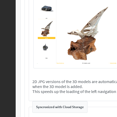
2D JPG versions of the 3D models are automatica
when the 3D model is added.
This speeds up the loading of the left navigatio
Syncronized with Cloud Storage