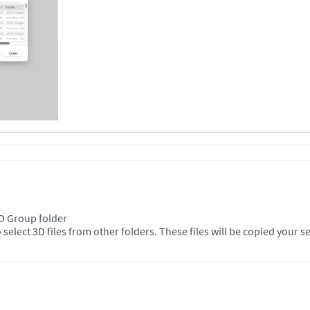
 3D Group folder
Option 2: In the Viewer, use the "Add" + button to select 3D files from other folde