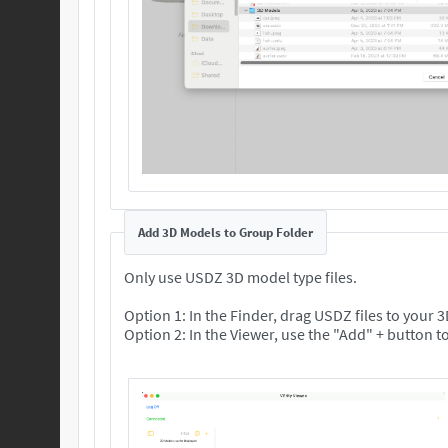
Add 3D Models to Group Folder
Only use USDZ 3D model type files.
Option 1: In the Finder, drag USDZ files to your