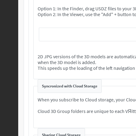
Option 1: In the Finder, drag USDZ files to your
2D JPG versions of the 3D models are automatica
when the 3D model is added.
This speeds up the loading of the left navigatio
Syncronized with Cloud Storage
When you subscribe to Cloud storage, your Cloud
Cloud 3D Group folders are unique to each VЯitt
Sharing Cloud Storage