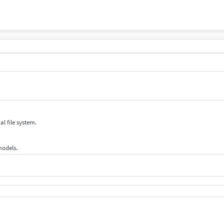
al file system.
 models.