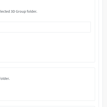
rs. These files will be copied your selected 3D Group folder.
folder.