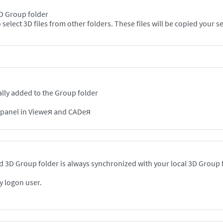
 3D Group folder
Option 2: In the Viewer, use the "Add" + button to select 3D files from other folde
lly added to the Group folder
n panel in Vieweя and CADeя
 3D Group folder is always synchronized with your local 3D Group 
y logon user.