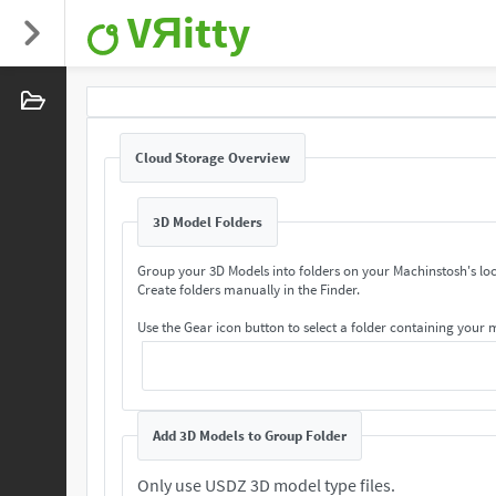
VЯitty
Cloud Storage Overview
3D Model Folders
Group your 3D Models into folders on your Machinstosh's loc
Create folders manually in the Finder.
Use the Gear icon button to select a folder containing your
Add 3D Models to Group Folder
Only use USDZ 3D model type files.